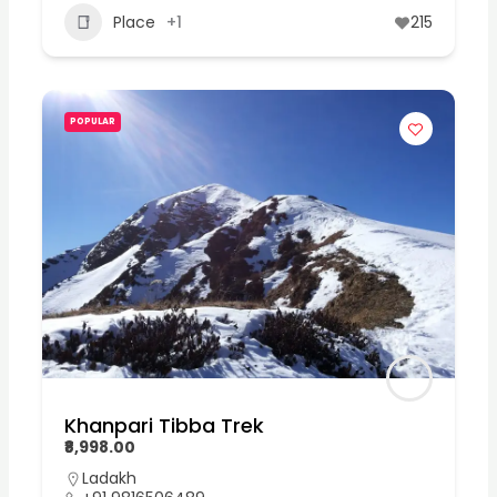
Place
+1
215
POPULAR
Khanpari Tibba Trek
₹8,998.00
Ladakh