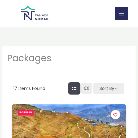
Skip
to
content
Packages
17
Items Found
Sort By
POPULAR