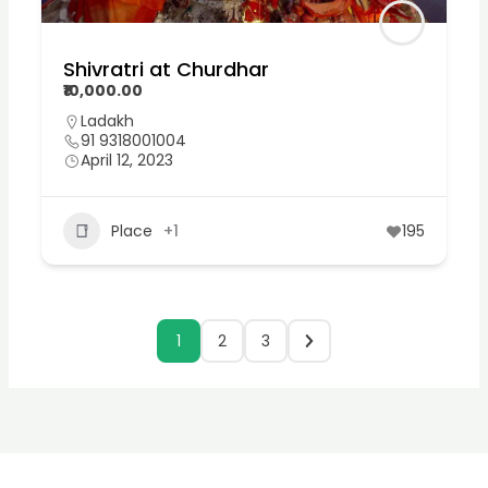
Shivratri at Churdhar
₹10,000.00
Ladakh
91 9318001004
April 12, 2023
Place
+1
195
1
2
3