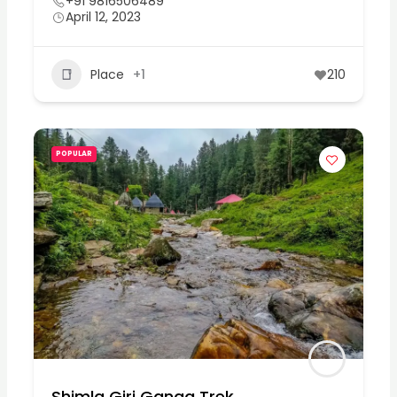
+91 9816506489
April 12, 2023
Place
+1
210
POPULAR
Shimla Giri Ganga Trek