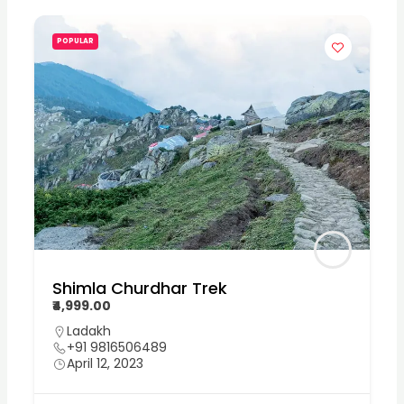
POPULAR
Shimla Churdhar Trek
₹4,999.00
Ladakh
+91 9816506489
April 12, 2023