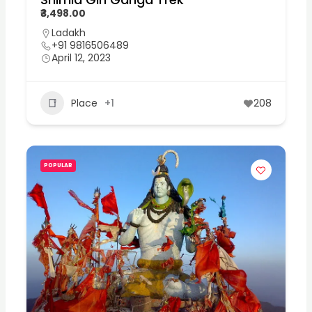
₹3,498.00
Ladakh
+91 9816506489
April 12, 2023
Place
+1
208
POPULAR