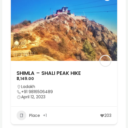
SHIMLA – SHALI PEAK HIKE
₹3,149.00
Ladakh
+91 9816506489
April 12, 2023
Place
+1
203