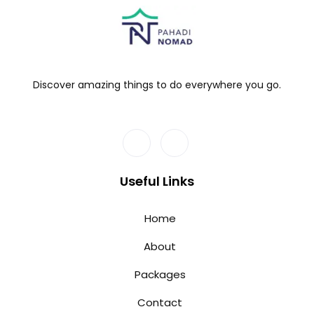
Discover amazing things to do everywhere you go.
Useful Links
Home
About
Packages
Contact