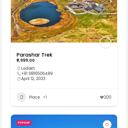
Parashar Trek
₹8,999.00
Ladakh
+91 9816506489
April 12, 2023
Place
+1
200
POPULAR