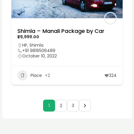
Shimla – Manali Package by Car
₹29,999.00
HP
,
Shimla
+91 9816506489
October 10, 2022
Place
+2
324
1
2
3