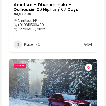
Amritsar – Dharamshala –
Dalhousie: 06 Nights / 07 Days
₹34,999.00
Amritsar
,
HP
+91 9816506489
October 10, 2022
Place
+2
154
POPULAR