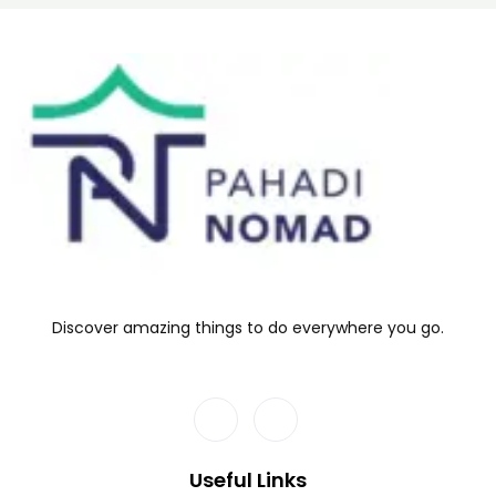
Discover amazing things to do everywhere you go.
Useful Links