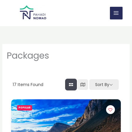
Skip
to
content
Packages
17
Items Found
Sort By
POPULAR