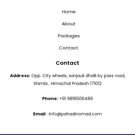
Home
About
Packages
Contact
Contact
Address:
Opp. City wheels, sanjauli dhalli by pass road,
Shimla , Himachal Pradesh 171012
Phone:
+91 9816506489
Email
: Info@pahadinomad.com