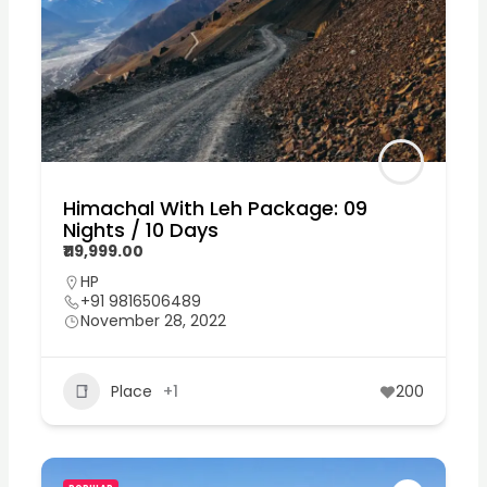
Himachal With Leh Package: 09
Nights / 10 Days
₹119,999.00
HP
+91 9816506489
November 28, 2022
Place
+1
200