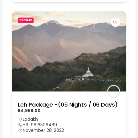
POPULAR
Leh Package -(05 Nights / 06 Days)
₹64,999.00
Ladakh
+91 9816506489
November 28, 2022