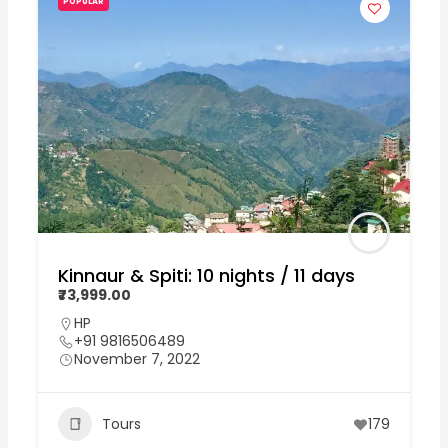
POPULAR
Kinnaur & Spiti: 10 nights / 11 days
₹73,999.00
HP
+91 9816506489
November 7, 2022
Tours
179