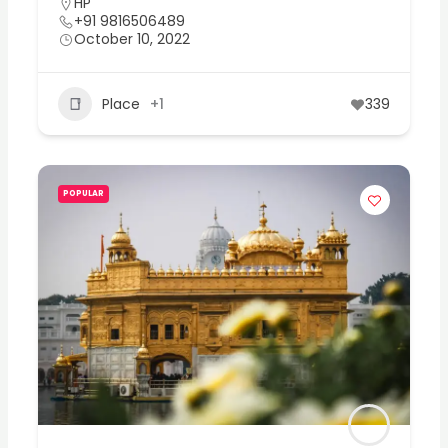
HP
+91 9816506489
October 10, 2022
Place
+1
339
POPULAR