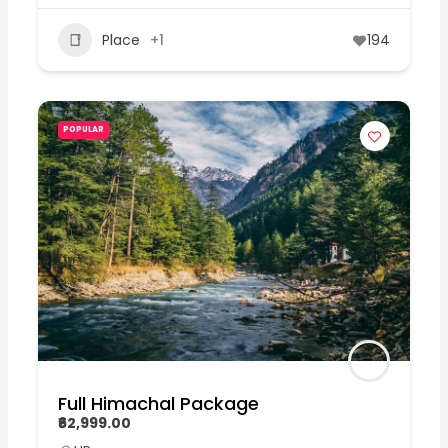
Place
+1
194
POPULAR
Full Himachal Package
₹62,999.00