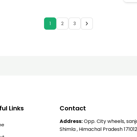
1
2
3
ul Links
Contact
Address:
Opp. City wheels, sanja
me
Shimla , Himachal Pradesh 17101
ut