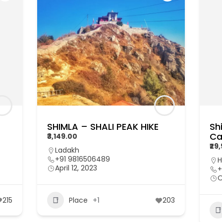
SHIMLA – SHALI PEAK HIKE
Sh
Ca
₹3,149.00
₹29
Ladakh
+91 9816506489
H
April 12, 2023
+
O
215
Place
+1
203