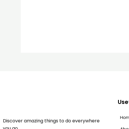
Usef
Ho
Discover amazing things to do everywhere
you go.
Abo