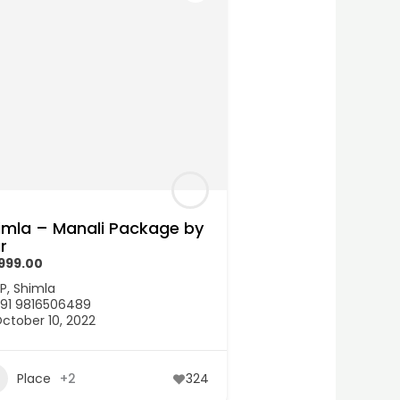
imla – Manali Package by
r
,999.00
P
,
Shimla
91 9816506489
ctober 10, 2022
Place
+2
324