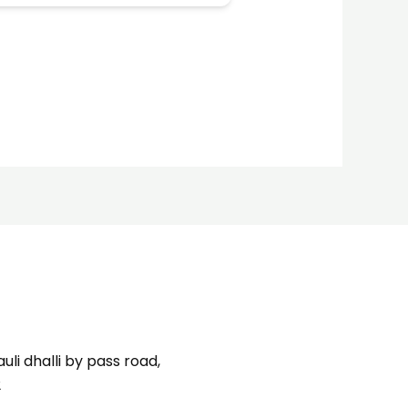
uli dhalli by pass road,
2