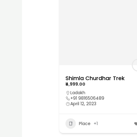
Shimla Churdhar Trek
₹4,999.00
Ladakh
+91 9816506489
April 12, 2023
Place
+1