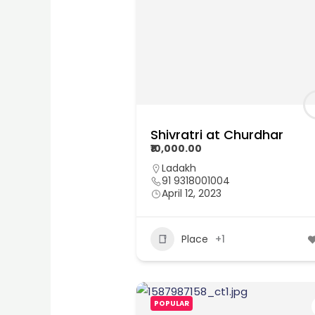
Shivratri at Churdhar
₹10,000.00
Ladakh
91 9318001004
April 12, 2023
Place
+1
POPULAR