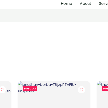
Home
About
Serv
POPULAR
PO