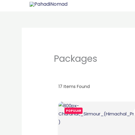
Skip
to
content
Packages
17
Items Found
POPULAR