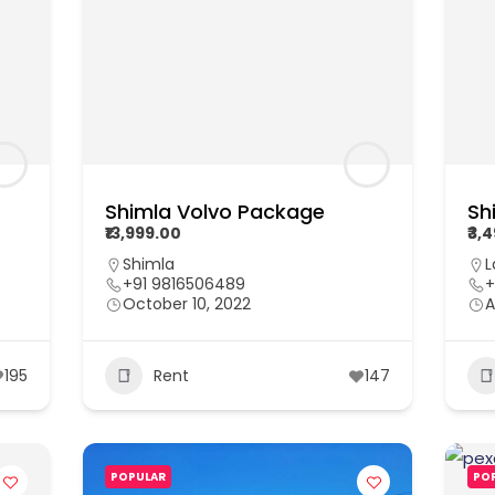
Shimla Volvo Package
Sh
₹13,999.00
₹3,
Shimla
L
+91 9816506489
+
October 10, 2022
A
195
Rent
147
POPULAR
PO