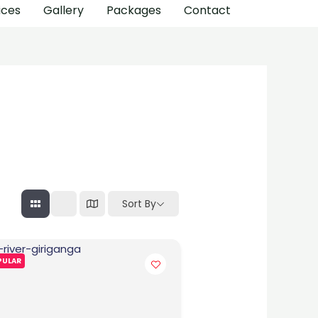
ices
Gallery
Packages
Contact
Sort By
PULAR