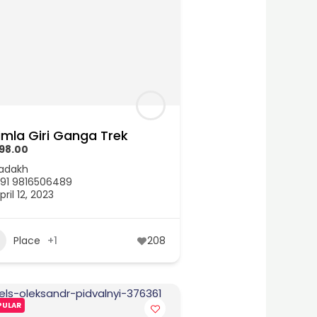
imla Giri Ganga Trek
498.00
adakh
91 9816506489
pril 12, 2023
Place
+1
208
PULAR