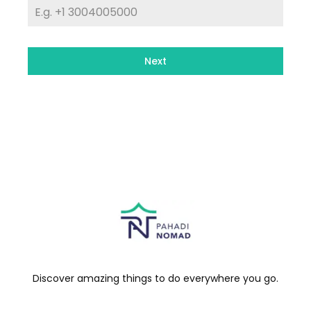
Next
Discover amazing things to do everywhere you go.