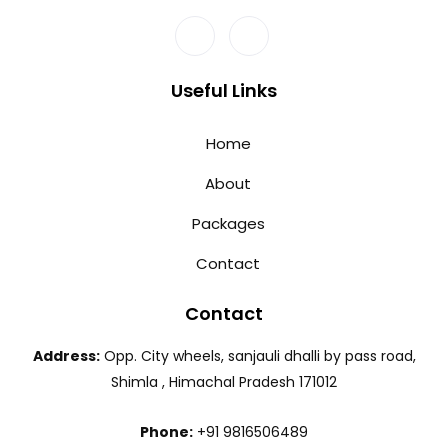
Useful Links
Home
About
Packages
Contact
Contact
Address:
Opp. City wheels, sanjauli dhalli by pass road,
Shimla , Himachal Pradesh 171012
Phone:
+91 9816506489