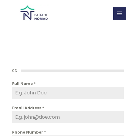
Skip
to
content
0%
Full Name
*
Email Address
*
Phone Number
*