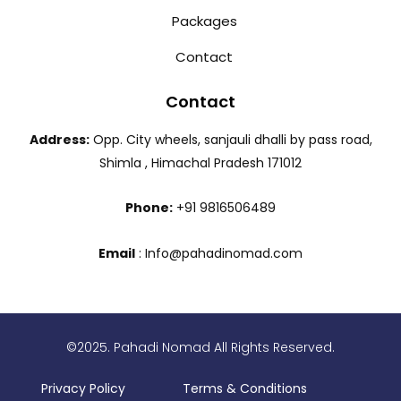
Packages
Contact
Contact
Address:
Opp. City wheels, sanjauli dhalli by pass road,
Shimla , Himachal Pradesh 171012
Phone:
+91 9816506489
Email
: Info@pahadinomad.com
©2025. Pahadi Nomad All Rights Reserved.
Privacy Policy
Terms & Conditions