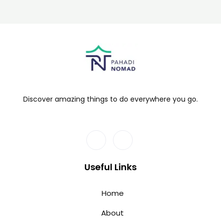
Discover amazing things to do everywhere you go.
Useful Links
Home
About