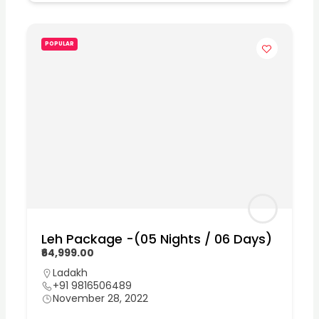
POPULAR
Leh Package -(05 Nights / 06 Days)
₹64,999.00
Ladakh
+91 9816506489
November 28, 2022