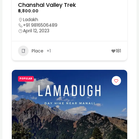
Chanshal Valley Trek
₹6,800.00
Ladakh
+91 9816506489
April 12, 2023
Place
+1
181
POPULAR