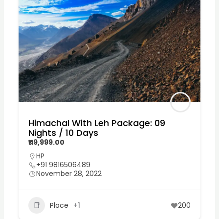
Himachal With Leh Package: 09
Nights / 10 Days
₹119,999.00
HP
+91 9816506489
November 28, 2022
Place
+1
200