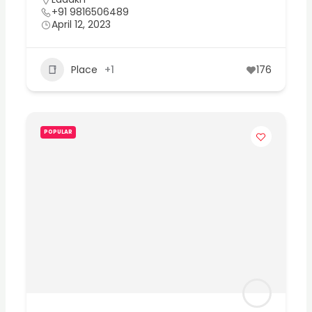
+91 9816506489
April 12, 2023
Place
+1
176
POPULAR