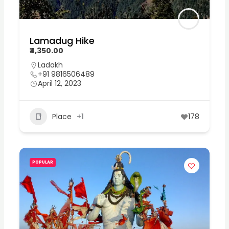
Lamadug Hike
₹4,350.00
Ladakh
+91 9816506489
April 12, 2023
Place
+1
178
POPULAR