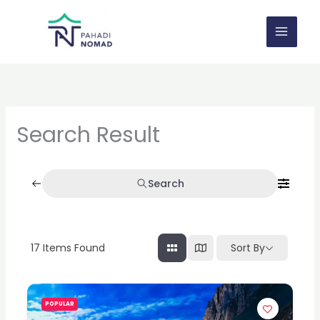
Skip
to
content
Search Result
Search
17
Items Found
Sort By
POPULAR