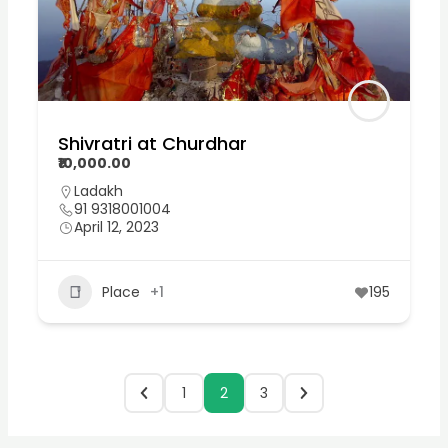
Shivratri at Churdhar
₹10,000.00
Ladakh
91 9318001004
April 12, 2023
Place
+1
195
1
2
3