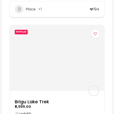
Place
+1
194
POPULAR
Brigu Lake Trek
₹6,999.00
Ladakh