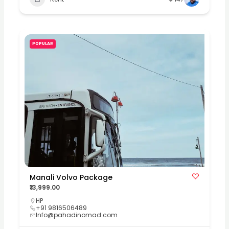
POPULAR
Manali Volvo Package
₹13,999.00
HP
+91 9816506489
Info@pahadinomad.com