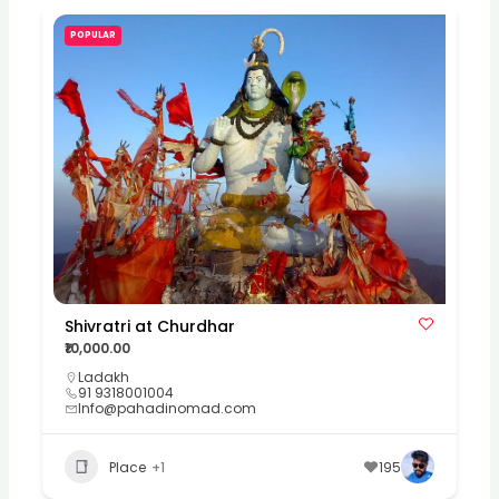
POPULAR
Shivratri at Churdhar
₹10,000.00
Ladakh
91 9318001004
Info@pahadinomad.com
Place
+1
195