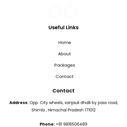
Useful Links
Home
About
Packages
Contact
Contact
Address:
Opp. City wheels, sanjauli dhalli by pass road,
Shimla , Himachal Pradesh 171012
Phone:
+91 9816506489