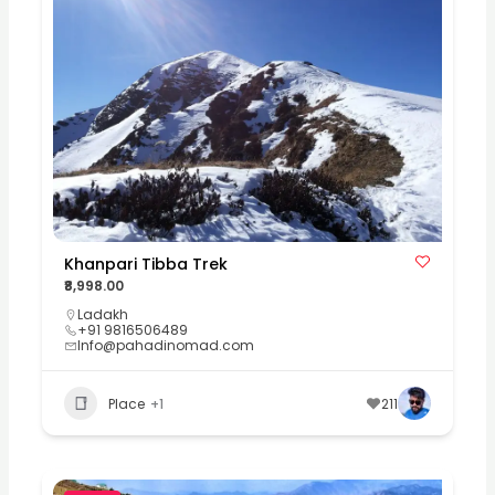
Khanpari Tibba Trek
₹8,998.00
Ladakh
+91 9816506489
Info@pahadinomad.com
Place
+1
211