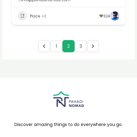
Place
+2
324
1
2
3
Discover amazing things to do everywhere you go.