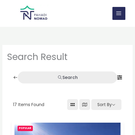
Skip
to
content
Search Result
Search
17
Items Found
Sort By
POPULAR