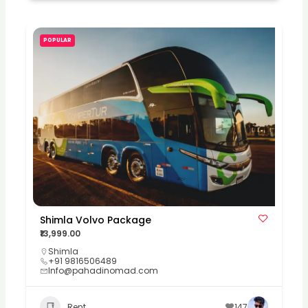
POPULAR
Shimla Volvo Package
₹13,999.00
Shimla
+91 9816506489
Info@pahadinomad.com
Rent
147