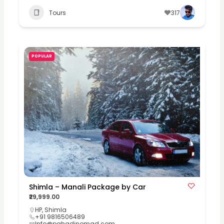
Tours
317
POPULAR
Shimla – Manali Package by Car
₹29,999.00
HP
,
Shimla
+91 9816506489
Info@pahadinomad.com