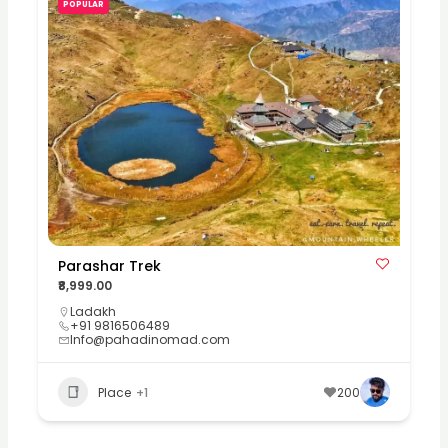
POPULAR
Parashar Trek
₹8,999.00
Ladakh
+91 9816506489
Info@pahadinomad.com
Place
+1
200