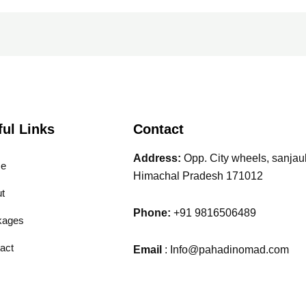
ful Links
Contact
Address:
Opp. City wheels, sanjauli
e
Himachal Pradesh 171012
t
Phone:
+91 9816506489
kages
act
Email
: Info@pahadinomad.com