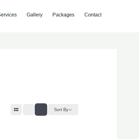
ervices
Gallery
Packages
Contact
Sort By