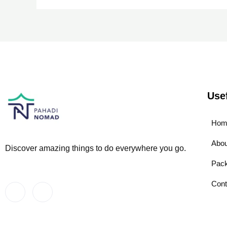
Use
Hom
Abou
Discover amazing things to do everywhere you go.
Pac
Cont