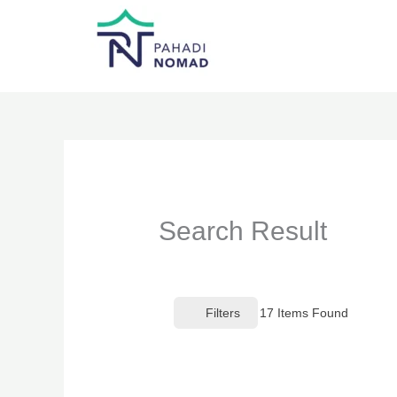
Skip
to
content
Search Result
Filters
17
Items Found