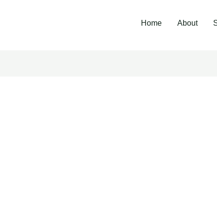
Home
About
S