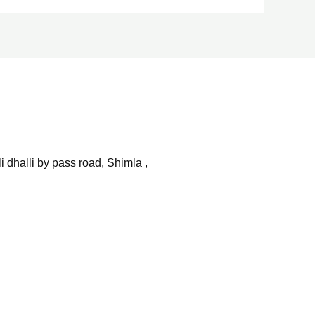
 dhalli by pass road, Shimla ,