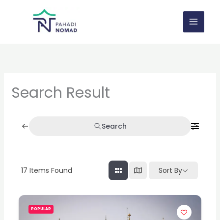
Skip
to
content
Search Result
Search
17
Items Found
Sort By
POPULAR