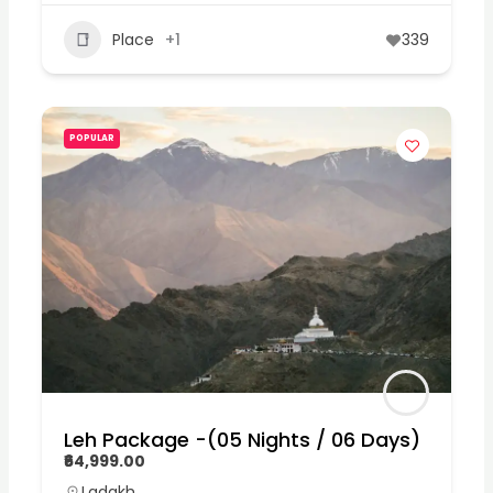
Place
+1
339
POPULAR
Leh Package -(05 Nights / 06 Days)
₹64,999.00
Ladakh