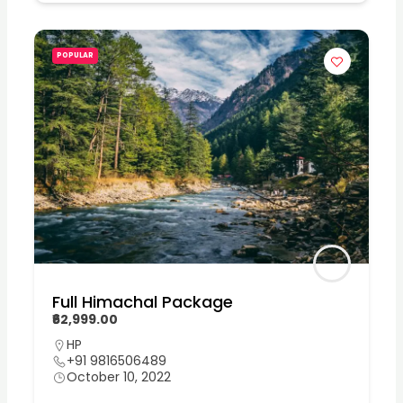
POPULAR
Full Himachal Package
₹62,999.00
HP
+91 9816506489
October 10, 2022