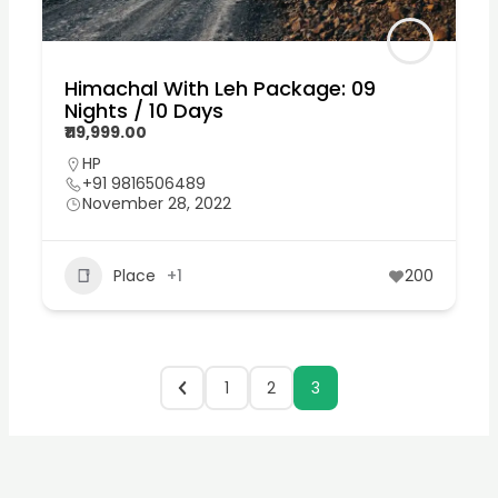
Himachal With Leh Package: 09
Nights / 10 Days
₹119,999.00
HP
+91 9816506489
November 28, 2022
Place
+1
200
1
2
3