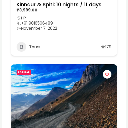
Kinnaur & Spiti: 10 nights / 11 days
₹73,999.00
HP
+91 9816506489
November 7, 2022
Tours
179
POPULAR