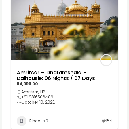
Amritsar – Dharamshala –
Dalhousie: 06 Nights / 07 Days
₹34,999.00
Amritsar
,
HP
+91 9816506489
October 10, 2022
Place
+2
154