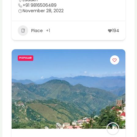
+91 9816506489
November 28, 2022
Place
+1
194
POPULAR