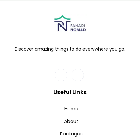
Discover amazing things to do everywhere you go.
Useful Links
Home
About
Packages