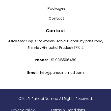
Packages
Contact
Contact
Address:
Opp. City wheels, sanjauli dhalli by pass road,
Shimla , Himachal Pradesh 171012
Phone:
+91 9816506489
Email
: Info@pahadinomad.com
©2025. Pahadi Nomad All Rights Reserved.
Privacy Policy
Terms & Conditions