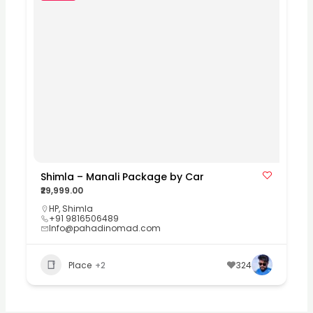
Shimla – Manali Package by Car
₹29,999.00
HP
,
Shimla
+91 9816506489
Info@pahadinomad.com
Place
+2
324