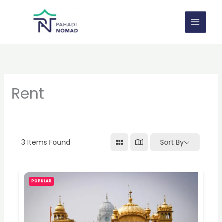
Skip
to
content
Rent
3
Items Found
Sort By
POPULAR