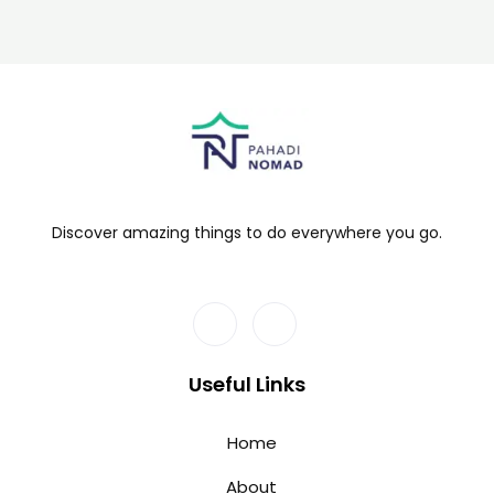
Discover amazing things to do everywhere you go.
Useful Links
Home
About