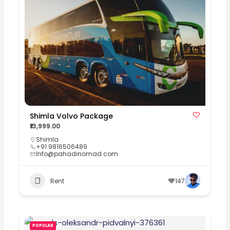
Shimla Volvo Package
₹13,999.00
Shimla
+91 9816506489
Info@pahadinomad.com
Rent
147
POPULAR