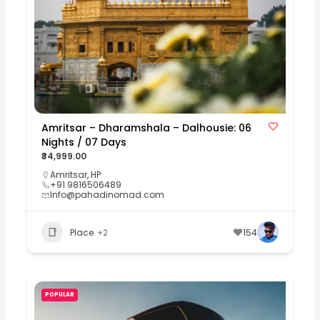
Amritsar – Dharamshala – Dalhousie: 06
Nights / 07 Days
₹34,999.00
Amritsar
,
HP
+91 9816506489
Info@pahadinomad.com
Place
+2
154
POPULAR