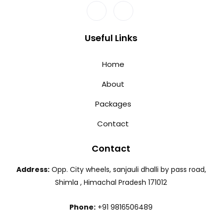
Useful Links
Home
About
Packages
Contact
Contact
Address:
Opp. City wheels, sanjauli dhalli by pass road,
Shimla , Himachal Pradesh 171012
Phone:
+91 9816506489