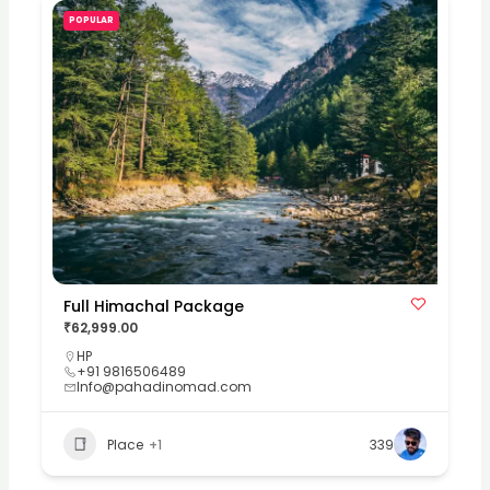
POPULAR
Full Himachal Package
₹62,999.00
HP
+91 9816506489
Info@pahadinomad.com
Place
+1
339