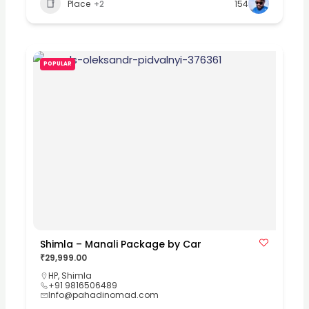
Place
+2
154
POPULAR
Shimla – Manali Package by Car
₹29,999.00
HP
,
Shimla
+91 9816506489
Info@pahadinomad.com