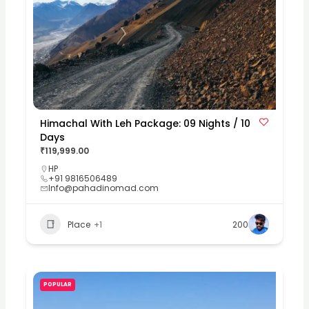
Himachal With Leh Package: 09 Nights / 10
Days
₹119,999.00
HP
+91 9816506489
Info@pahadinomad.com
Place
+1
200
POPULAR