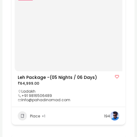
Leh Package -(05 Nights / 06 Days)
₹64,999.00
Ladakh
+91 9816506489
Info@pahadinomad.com
Place
+1
194