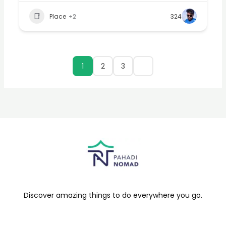
Place
+2
324
1
2
3
Discover amazing things to do everywhere you go.