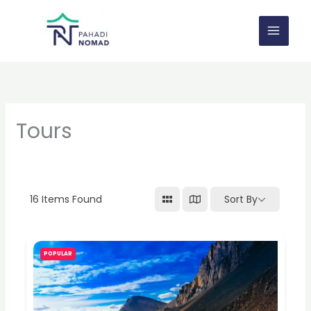
Skip
to
content
Tours
16
Items Found
Sort By
POPULAR