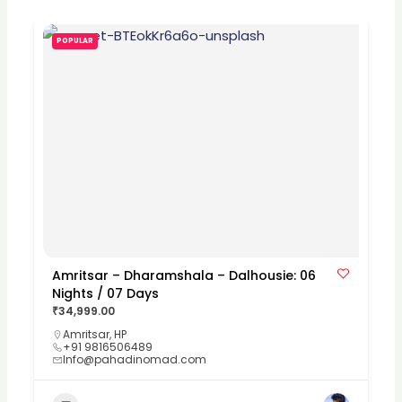
POPULAR
Amritsar – Dharamshala – Dalhousie: 06
Nights / 07 Days
₹34,999.00
Amritsar
,
HP
+91 9816506489
Info@pahadinomad.com