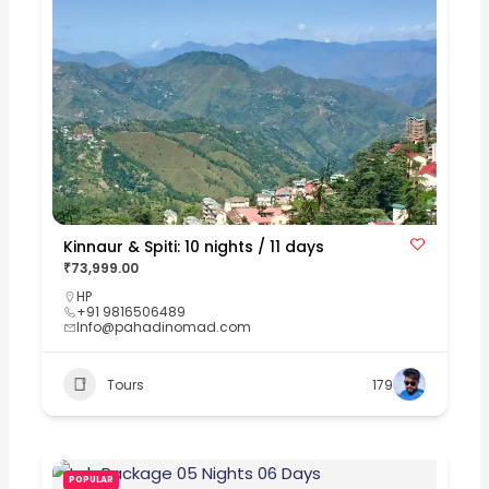
Kinnaur & Spiti: 10 nights / 11 days
₹73,999.00
HP
+91 9816506489
Info@pahadinomad.com
Tours
179
POPULAR