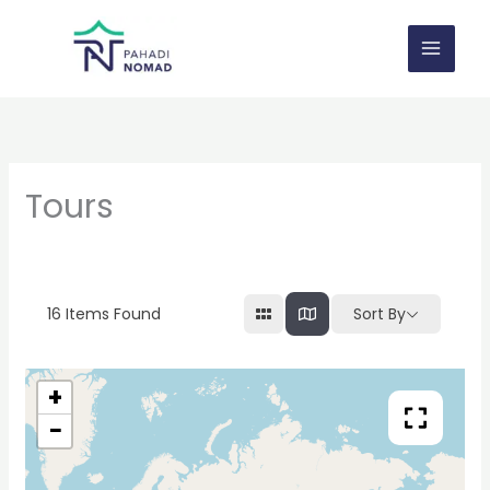
Skip
to
content
Tours
16
Items Found
Sort By
+
−