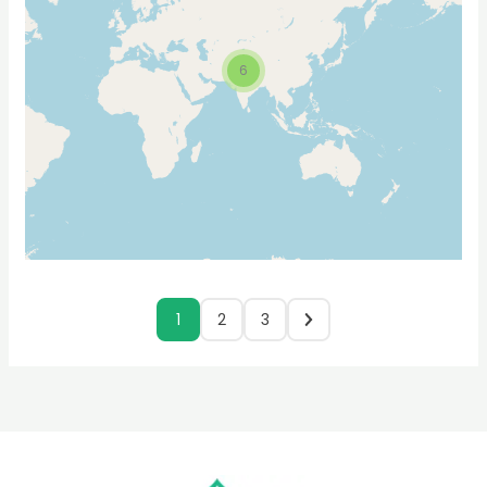
6
1
2
3