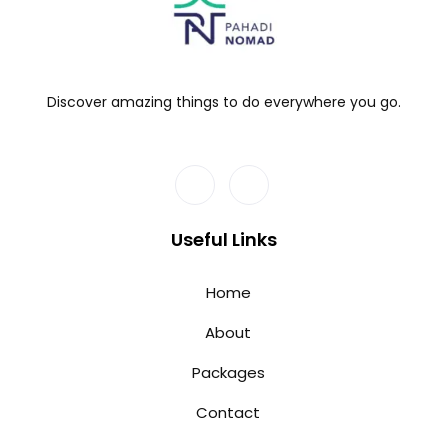
Discover amazing things to do everywhere you go.
Useful Links
Home
About
Packages
Contact