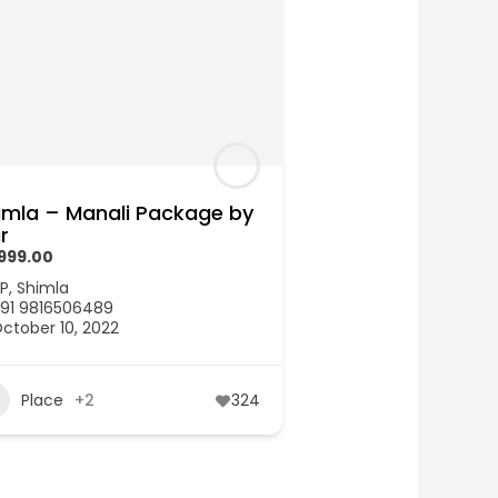
imla – Manali Package by
r
,999.00
P
,
Shimla
91 9816506489
ctober 10, 2022
Place
+2
324