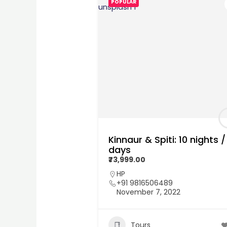
POPULAR
Kinnaur & Spiti: 10 nights / 
days
₹73,999.00
HP
+91 9816506489
November 7, 2022
Tours