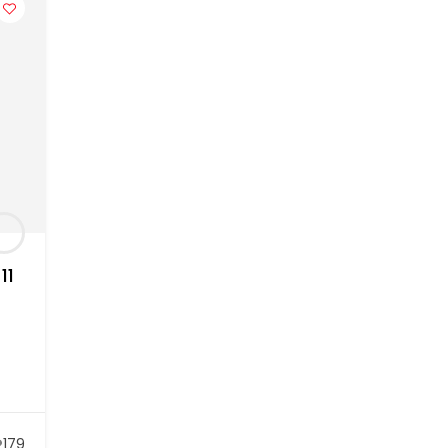
11
179