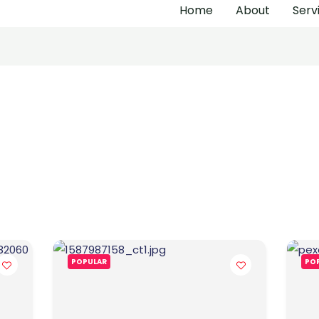
Home
About
Serv
POPULAR
PO