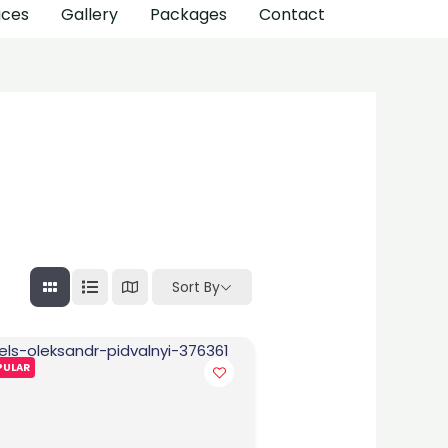
ices
Gallery
Packages
Contact
Sort By
PULAR