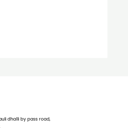
uli dhalli by pass road,
2