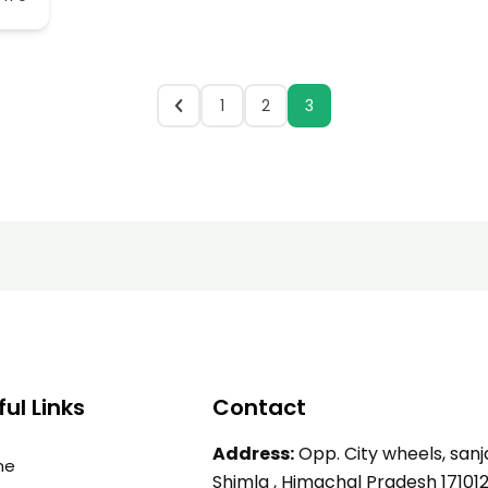
1
2
3
ul Links
Contact
Address:
Opp. City wheels, sanja
me
Shimla , Himachal Pradesh 17101