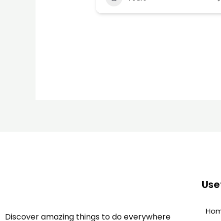
Usef
Ho
Discover amazing things to do everywhere