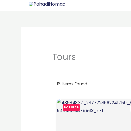
Skip
to
content
Tours
16
Items Found
POPULAR