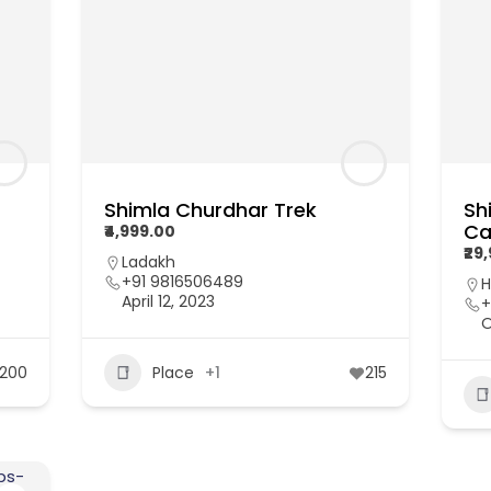
Shimla Churdhar Trek
Sh
Ca
₹4,999.00
₹29
Ladakh
+91 9816506489
H
April 12, 2023
+
O
200
Place
+1
215