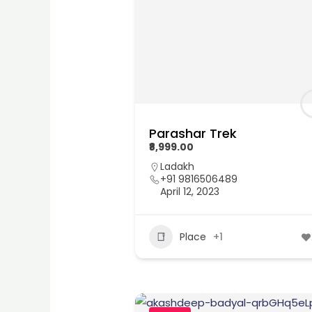
Parashar Trek
₹8,999.00
Ladakh
+91 9816506489
April 12, 2023
Place
+1