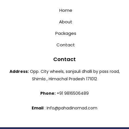
Home
About
Packages
Contact
Contact
Address:
Opp. City wheels, sanjauli dhalli by pass road,
Shimla , Himachal Pradesh 171012
Phone:
+91 9816506489
Email
: Info@pahadinomad.com