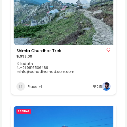
Shimla Churdhar Trek
₹4,999.00
Ladakh
+91 9816506489
Info@pahadinomad.com.com
Place
+1
215
POPULAR