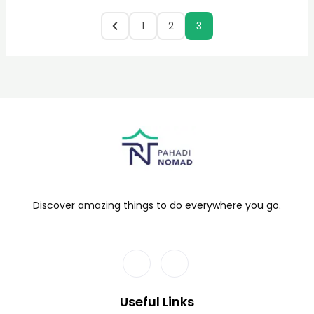
1
2
3
Discover amazing things to do everywhere you go.
Useful Links