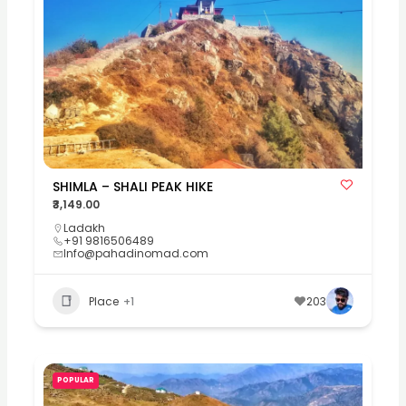
SHIMLA – SHALI PEAK HIKE
₹3,149.00
Ladakh
+91 9816506489
Info@pahadinomad.com
Place
+1
203
POPULAR