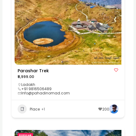
Parashar Trek
₹8,999.00
Ladakh
+91 9816506489
Info@pahadinomad.com
Place
+1
200
POPULAR