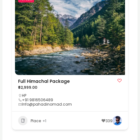
Full Himachal Package
₹62,999.00
HP
+91 9816506489
Info@pahadinomad.com
Place
+1
339