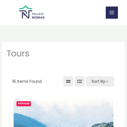
Skip
to
content
Tours
16
Items Found
Sort By
POPULAR