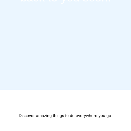
Discover amazing things to do everywhere you go.