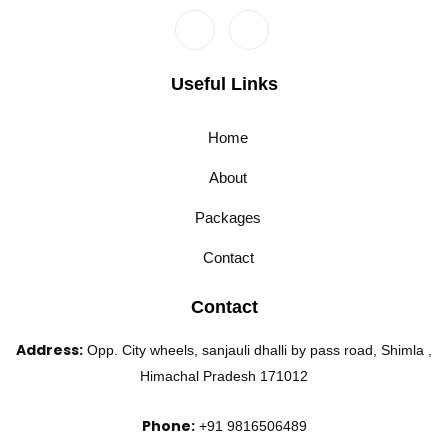
Useful Links
Home
About
Packages
Contact
Contact
Address:
Opp. City wheels, sanjauli dhalli by pass road, Shimla ,
Himachal Pradesh 171012
Phone:
+91 9816506489