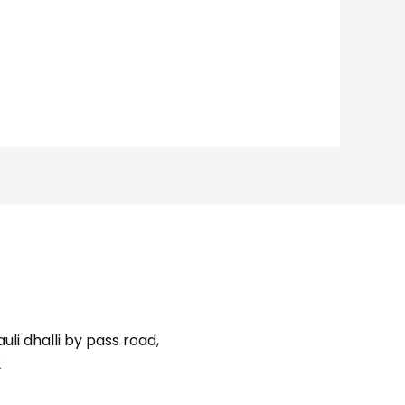
uli dhalli by pass road,
2