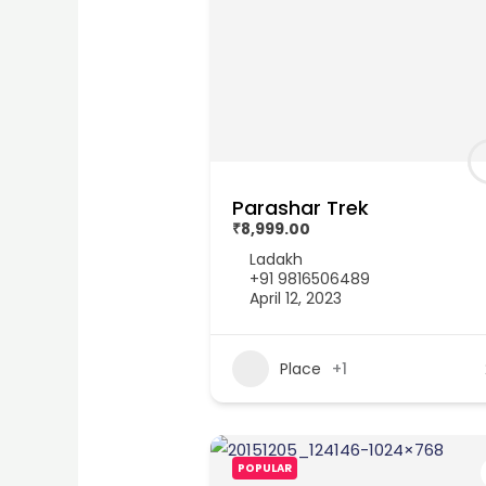
Parashar Trek
₹8,999.00
Ladakh
+91 9816506489
April 12, 2023
Place
+1
POPULAR