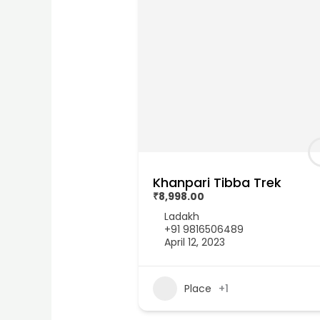
Khanpari Tibba Trek
₹8,998.00
Ladakh
+91 9816506489
April 12, 2023
Place
+1