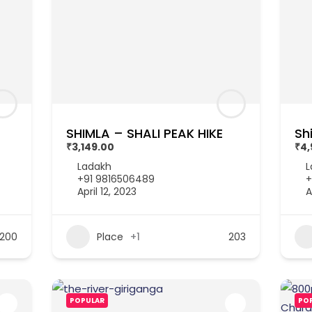
SHIMLA – SHALI PEAK HIKE
Sh
₹3,149.00
₹4,
Ladakh
L
+91 9816506489
+
April 12, 2023
A
200
Place
+1
203
POPULAR
PO