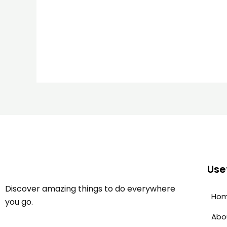
Usef
Discover amazing things to do everywhere
Ho
you go.
Abo