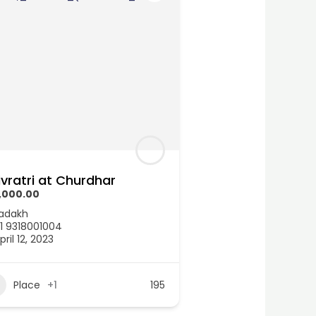
ivratri at Churdhar
,000.00
adakh
1 9318001004
pril 12, 2023
Place
+1
195