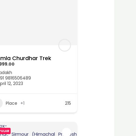
imla Churdhar Trek
999.00
adakh
91 9816506489
pril 12, 2023
Place
+1
215
PULAR