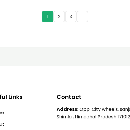
1
2
3
ul Links
Contact
Address:
Opp. City wheels, sanja
me
Shimla , Himachal Pradesh 17101
ut