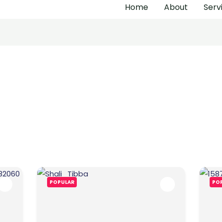
Home
About
Serv
POPULAR
PO