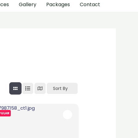
ices
Gallery
Packages
Contact
Sort By
PULAR