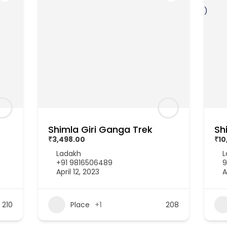
Shimla Giri Ganga Trek
Sh
₹3,498.00
₹10
Ladakh
L
+91 9816506489
9
April 12, 2023
A
210
Place
+1
208