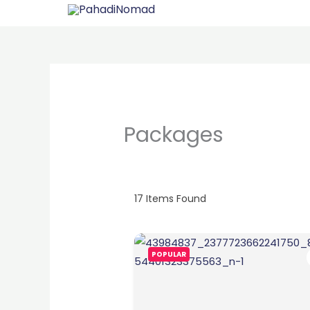
Skip
to
content
Packages
17
Items Found
POPULAR